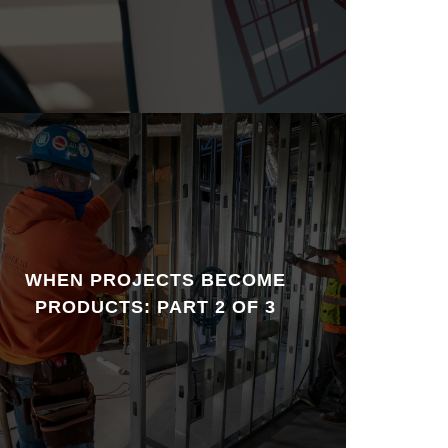
WHEN PROJECTS BECOME
PRODUCTS: PART 2 OF 3