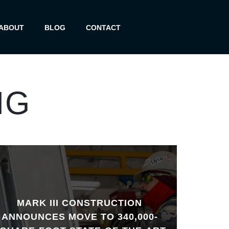
ABOUT
BLOG
CONTACT
NG
MARK III CONSTRUCTION
ANNOUNCES MOVE TO 340,000-