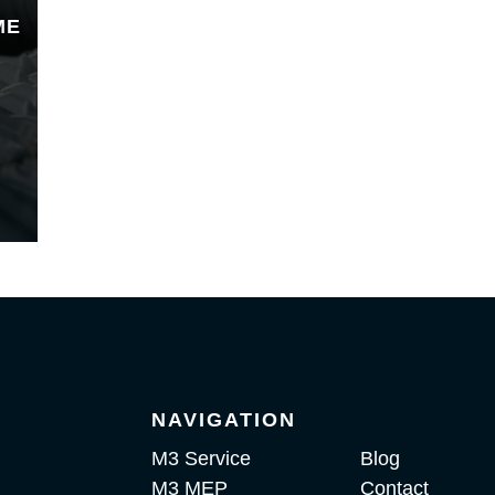
ME
NAVIGATION
M3 Service
Blog
M3 MEP
Contact