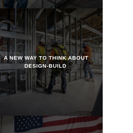
A NEW WAY TO THINK ABOUT
DESIGN-BUILD