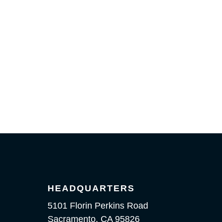
HEADQUARTERS
5101 Florin Perkins Road
Sacramento, CA 95826