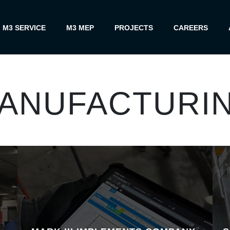
M3 SERVICE
M3 MEP
PROJECTS
CAREERS
ANUFACTURI