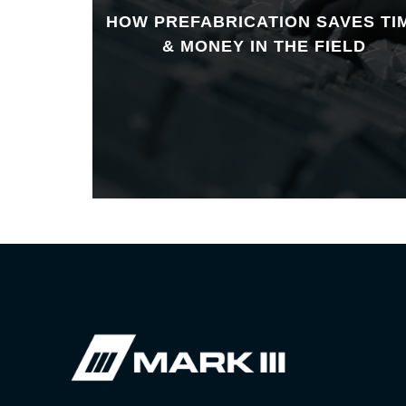
HOW PREFABRICATION SAVES TI
& MONEY IN THE FIELD