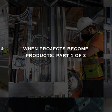
 &
WHEN PROJECTS BECOME
PRODUCTS: PART 1 OF 3