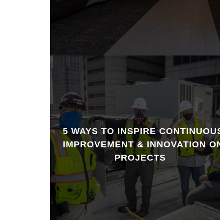
5 WAYS TO INSPIRE CONTINUOU
IMPROVEMENT & INNOVATION O
PROJECTS