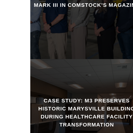
MARK III IN COMSTOCK’S MAGAZI
CASE STUDY: M3 PRESERVES
HISTORIC MARYSVILLE BUILDIN
DURING HEALTHCARE FACILITY
TRANSFORMATION