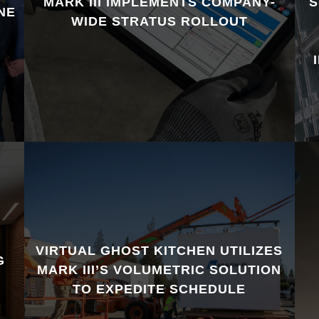
MARK III IMPLEMENTS COMPANY-
S
NE
WIDE STRATUS ROLLOUT
VIRTUAL GHOST KITCHEN UTILIZES
G
MARK III’S VOLUMETRIC SOLUTION
TO EXPEDITE SCHEDULE