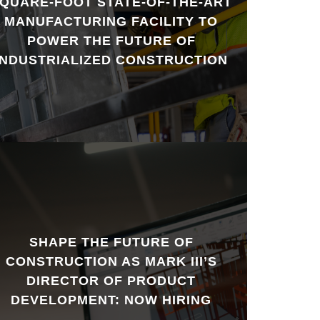
QUARE-FOOT STATE-OF-THE-ART
MANUFACTURING FACILITY TO
POWER THE FUTURE OF
INDUSTRIALIZED CONSTRUCTION
SHAPE THE FUTURE OF
CONSTRUCTION AS MARK III’S
DIRECTOR OF PRODUCT
DEVELOPMENT: NOW HIRING