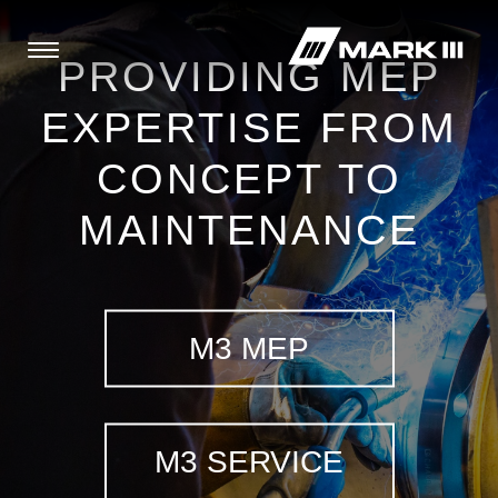
PROVIDING MEP
EXPERTISE FROM
CONCEPT TO
MAINTENANCE
M3 MEP
M3 SERVICE