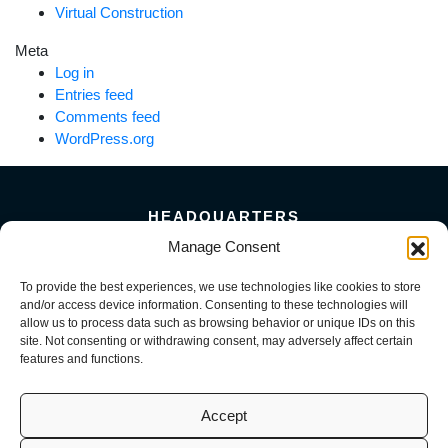
Virtual Construction
Meta
Log in
Entries feed
Comments feed
WordPress.org
HEADQUARTERS
5101 Florin Perkins Road
Manage Consent
Sacramento, CA 95826
To provide the best experiences, we use technologies like cookies to store
156 Megabyte Drive
and/or access device information. Consenting to these technologies will
Sparks, NV 89437
allow us to process data such as browsing behavior or unique IDs on this
916-381-8080
site. Not consenting or withdrawing consent, may adversely affect certain
features and functions.
Accept