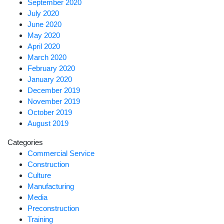
September 2020
July 2020
June 2020
May 2020
April 2020
March 2020
February 2020
January 2020
December 2019
November 2019
October 2019
August 2019
Categories
Commercial Service
Construction
Culture
Manufacturing
Media
Preconstruction
Training