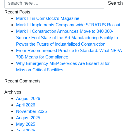
Search
Recent Posts
Mark III in Comstock’s Magazine
Mark III Implements Company-wide STRATUS Rollout
Mark III Construction Announces Move to 340,000-
Square-Foot State-of-the-Art Manufacturing Facility to
Power the Future of Industrialized Construction
From Recommended Practice to Standard: What NFPA
70B Means for Compliance
Why Emergency MEP Services Are Essential for
Mission-Critical Facilities
Recent Comments
Archives
August 2026
April 2026
November 2025
August 2025
May 2025
April 2025