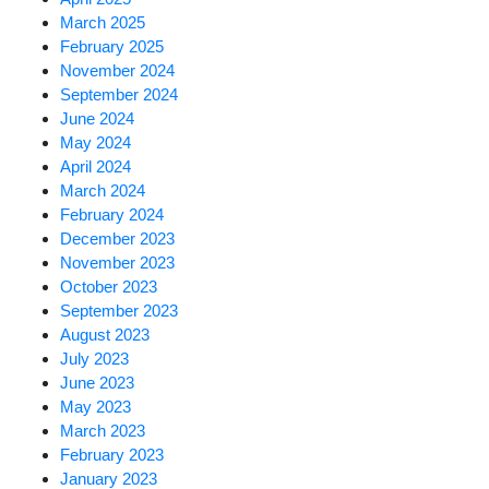
March 2025
February 2025
November 2024
September 2024
June 2024
May 2024
April 2024
March 2024
February 2024
December 2023
November 2023
October 2023
September 2023
August 2023
July 2023
June 2023
May 2023
March 2023
February 2023
January 2023