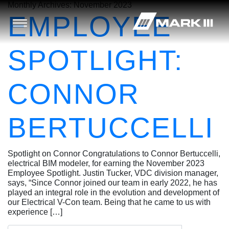
Monthly Archives:
November 2023
EMPLOYEE
SPOTLIGHT:
CONNOR
BERTUCCELLI
Spotlight on Connor Congratulations to Connor Bertuccelli,
electrical BIM modeler, for earning the November 2023
Employee Spotlight. Justin Tucker, VDC division manager,
says, “Since Connor joined our team in early 2022, he has
played an integral role in the evolution and development of
our Electrical V-Con team. Being that he came to us with
experience […]