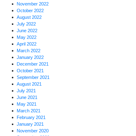
November 2022
October 2022
August 2022
July 2022
June 2022
May 2022
April 2022
March 2022
January 2022
December 2021
October 2021
September 2021
August 2021
July 2021
June 2021
May 2021
March 2021
February 2021
January 2021
November 2020