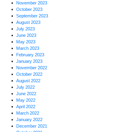
November 2023
October 2023
September 2023
August 2023
July 2023
June 2023
May 2023
March 2023
February 2023
January 2023
November 2022
October 2022
August 2022
July 2022
June 2022
May 2022
April 2022
March 2022
January 2022
December 2021