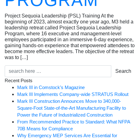
PROGRAM
Project Sequoia Leadership (PSL) Training At the
beginning of 2023, almost exactly one year ago, M3 held a
leadership retreat called Project Sequoia Leadership
Program, where 16 executive and management-level
employees participated in an immersive 6-day experience,
gaining hands-on experience that empowered attendees to
become more effective leaders. The objective of the retreat
was to […]
Search
Recent Posts
Mark III in Comstock’s Magazine
Mark III Implements Company-wide STRATUS Rollout
Mark III Construction Announces Move to 340,000-
Square-Foot State-of-the-Art Manufacturing Facility to
Power the Future of Industrialized Construction
From Recommended Practice to Standard: What NFPA
70B Means for Compliance
Why Emergency MEP Services Are Essential for