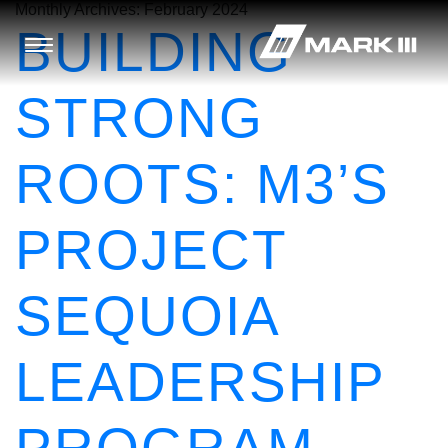
Monthly Archives:
February 2024
BUILDING
STRONG
ROOTS: M3’S
PROJECT
SEQUOIA
LEADERSHIP