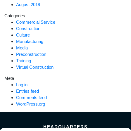
August 2019
Categories
Commercial Service
Construction
Culture
Manufacturing
Media
Preconstruction
Training
Virtual Construction
Meta
Log in
Entries feed
Comments feed
WordPress.org
HEADQUARTERS