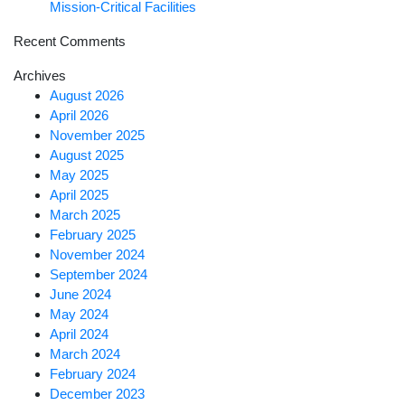
Mission-Critical Facilities
Recent Comments
Archives
August 2026
April 2026
November 2025
August 2025
May 2025
April 2025
March 2025
February 2025
November 2024
September 2024
June 2024
May 2024
April 2024
March 2024
February 2024
December 2023