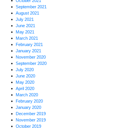
October 2021
September 2021
August 2021
July 2021
June 2021
May 2021
March 2021
February 2021
January 2021
November 2020
September 2020
July 2020
June 2020
May 2020
April 2020
March 2020
February 2020
January 2020
December 2019
November 2019
October 2019