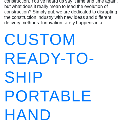
construction. You’ve heard us say it time and time again,
but what does it really mean to lead the evolution of
construction? Simply put, we are dedicated to disrupting
the construction industry with new ideas and different
delivery methods. Innovation rarely happens in a […]
CUSTOM
READY-TO-
SHIP
PORTABLE
HAND