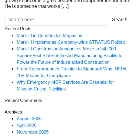
grown to become a great leader and supporter for our team.
He is someone that works […]
Search
Recent Posts
Mark III in Comstock’s Magazine
Mark III Implements Company-wide STRATUS Rollout
Mark III Construction Announces Move to 340,000-
Square-Foot State-of-the-Art Manufacturing Facility to
Power the Future of Industrialized Construction
From Recommended Practice to Standard: What NFPA
70B Means for Compliance
Why Emergency MEP Services Are Essential for
Mission-Critical Facilities
Recent Comments
Archives
August 2026
April 2026
November 2025