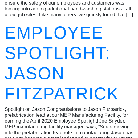
ensure the safety of our employees and customers was
looking into adding additional hand-washing stations at all
of our job sites. Like many others, we quickly found that […]
EMPLOYEE
SPOTLIGHT:
JASON
FITZPATRICK
Spotlight on Jason Congratulations to Jason Fitzpatrick,
prefabrication lead at our MEP Manufacturing Facility, for
earning the April 2020 Employee Spotlight! Joe Snyder,
MEP manufacturing facility manager, says, “Since moving
into the prefabrication lead role in manufacturing Jason has