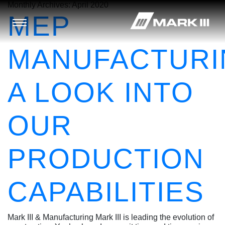
Monthly Archives:
April 2020
MEP
MANUFACTURI
A LOOK INTO
OUR
PRODUCTION
CAPABILITIES
Mark III & Manufacturing Mark III is leading the evolution of