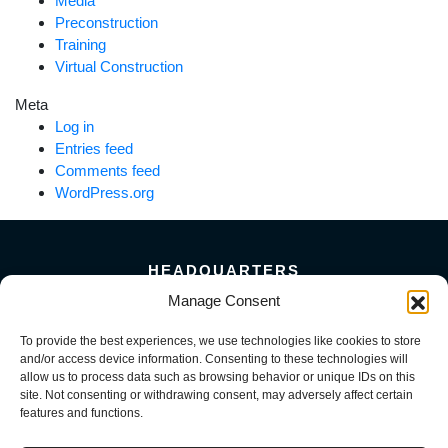
Media
Preconstruction
Training
Virtual Construction
Meta
Log in
Entries feed
Comments feed
WordPress.org
HEADQUARTERS
5101 Florin Perkins Road
Manage Consent
Sacramento, CA 95826
To provide the best experiences, we use technologies like cookies to store
156 Megabyte Drive
and/or access device information. Consenting to these technologies will
Sparks, NV 89437
allow us to process data such as browsing behavior or unique IDs on this
916-381-8080
site. Not consenting or withdrawing consent, may adversely affect certain
features and functions.