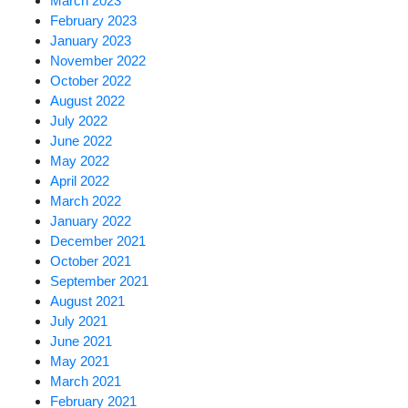
March 2023
February 2023
January 2023
November 2022
October 2022
August 2022
July 2022
June 2022
May 2022
April 2022
March 2022
January 2022
December 2021
October 2021
September 2021
August 2021
July 2021
June 2021
May 2021
March 2021
February 2021