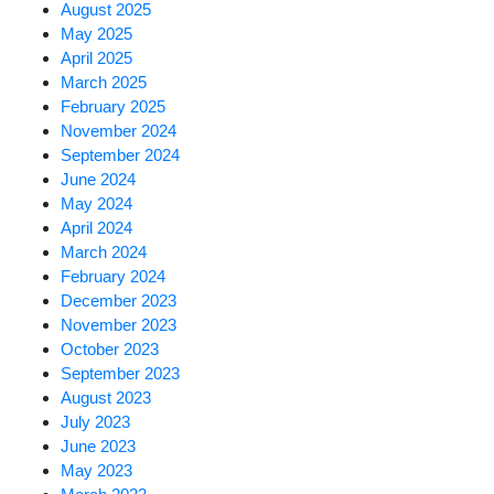
August 2025
May 2025
April 2025
March 2025
February 2025
November 2024
September 2024
June 2024
May 2024
April 2024
March 2024
February 2024
December 2023
November 2023
October 2023
September 2023
August 2023
July 2023
June 2023
May 2023