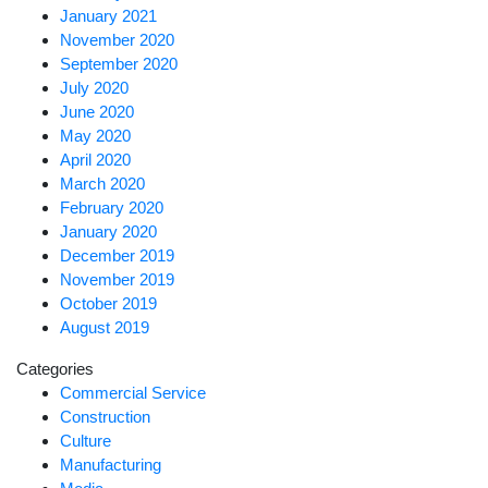
January 2021
November 2020
September 2020
July 2020
June 2020
May 2020
April 2020
March 2020
February 2020
January 2020
December 2019
November 2019
October 2019
August 2019
Categories
Commercial Service
Construction
Culture
Manufacturing