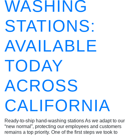
WASHING
STATIONS:
AVAILABLE
TODAY
ACROSS
CALIFORNIA
Ready-to-ship hand-washing stations As we adapt to our
“new normal”, protecting our employees and customers
remains a top priority. One of the first steps we took to