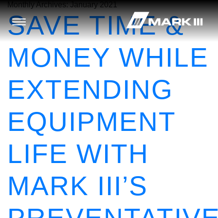
Monthly Archives:
January 2021
SAVE TIME &
MONEY WHILE
EXTENDING
EQUIPMENT
LIFE WITH
MARK III’S