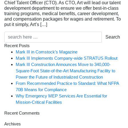
Chief Talent Officer (CTO). As CTO, Art will lead our talent
development department to ensure we offer best-in-class
training programs, medical benefits, career development,
and compensation packages for wages and retirement. To
put it simply, Art’s […]
Search
Recent Posts
Mark III in Comstock’s Magazine
Mark III Implements Company-wide STRATUS Rollout
Mark III Construction Announces Move to 340,000-
Square-Foot State-of-the-Art Manufacturing Facility to
Power the Future of Industrialized Construction
From Recommended Practice to Standard: What NFPA
70B Means for Compliance
Why Emergency MEP Services Are Essential for
Mission-Critical Facilities
Recent Comments
Archives