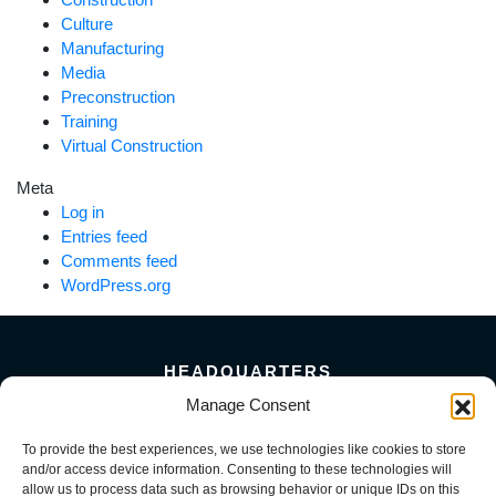
Culture
Manufacturing
Media
Preconstruction
Training
Virtual Construction
Meta
Log in
Entries feed
Comments feed
WordPress.org
HEADQUARTERS
5101 Florin Perkins Road
Manage Consent
Sacramento, CA 95826
To provide the best experiences, we use technologies like cookies to store
156 Megabyte Drive
and/or access device information. Consenting to these technologies will
Sparks, NV 89437
allow us to process data such as browsing behavior or unique IDs on this