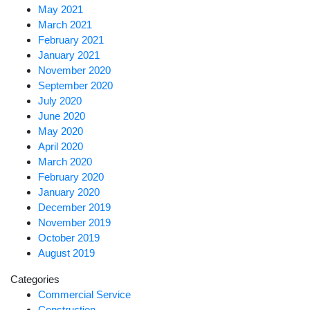
May 2021
March 2021
February 2021
January 2021
November 2020
September 2020
July 2020
June 2020
May 2020
April 2020
March 2020
February 2020
January 2020
December 2019
November 2019
October 2019
August 2019
Categories
Commercial Service
Construction