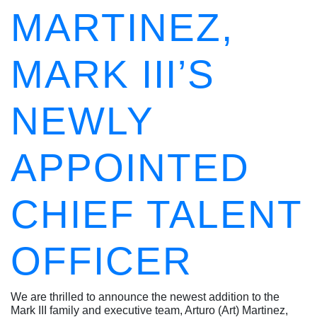
MARTINEZ,
MARK III’S
NEWLY
APPOINTED
CHIEF TALENT
OFFICER
We are thrilled to announce the newest addition to the
Mark III family and executive team, Arturo (Art) Martinez,