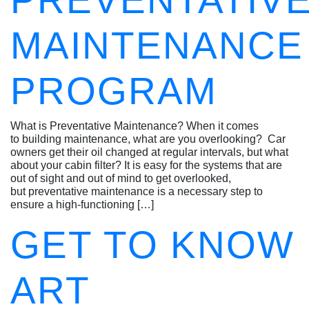
PREVENTATIV
MAINTENANCE
PROGRAM
What is Preventative Maintenance? When it comes
to building maintenance, what are you overlooking? Car
owners get their oil changed at regular intervals, but what
about your cabin filter? It is easy for the systems that are
out of sight and out of mind to get overlooked,
but preventative maintenance is a necessary step to
ensure a high-functioning […]
GET TO KNOW
ART