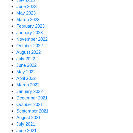
June 2023
May 2023
March 2023
February 2023
January 2023
November 2022
October 2022
August 2022
July 2022
June 2022
May 2022
April 2022
March 2022
January 2022
December 2021
October 2021
September 2021
August 2021
July 2021
June 2021