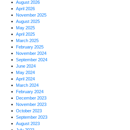
August 2026
April 2026
November 2025
August 2025
May 2025
April 2025
March 2025
February 2025
November 2024
September 2024
June 2024
May 2024
April 2024
March 2024
February 2024
December 2023
November 2023
October 2023
September 2023
August 2023
July 2023