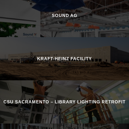
SOUND AG
KRAFT-HEINZ FACILITY
CSU SACRAMENTO – LIBRARY LIGHTING RETROFIT