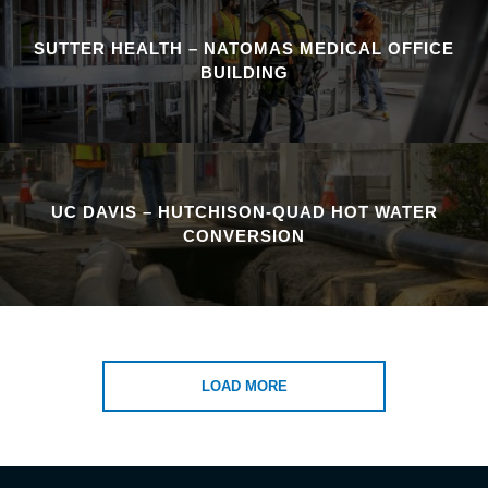
SUTTER HEALTH – NATOMAS MEDICAL OFFICE
BUILDING
UC DAVIS – HUTCHISON-QUAD HOT WATER
CONVERSION
LOAD MORE