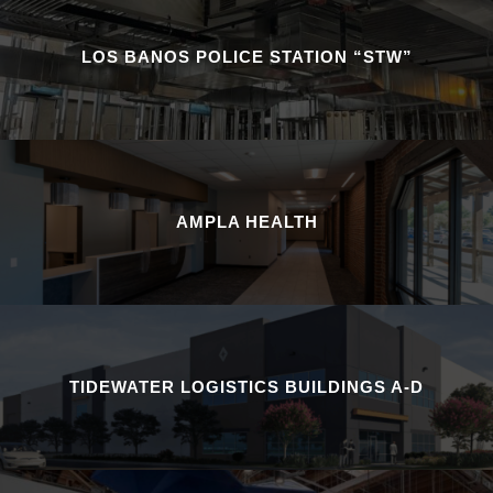
LOS BANOS POLICE STATION “STW”
AMPLA HEALTH
TIDEWATER LOGISTICS BUILDINGS A-D