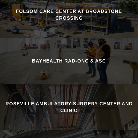
FOLSOM CARE CENTER AT BROADSTONE
CROSSING
BAYHEALTH RAD-ONC & ASC
ROSEVILLE AMBULATORY SURGERY CENTER AND
CLINIC