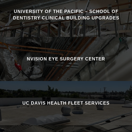
UNIVERSITY OF THE PACIFIC – SCHOOL OF
DENTISTRY CLINICAL BUILDING UPGRADES
NVISION EYE SURGERY CENTER
UC DAVIS HEALTH FLEET SERVICES