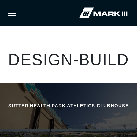
DESIGN-BUILD
SUTTER HEALTH PARK ATHLETICS CLUBHOUSE