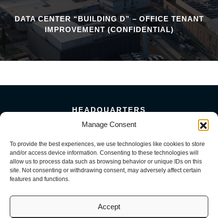
DATA CENTER “BUILDING D” – OFFICE TENANT
IMPROVEMENT (CONFIDENTIAL)
HEADQUARTERS
5101 Florin Perkins Road
Manage Consent
Sacramento, CA 95826
To provide the best experiences, we use technologies like cookies to store
156 Megabyte Drive
and/or access device information. Consenting to these technologies will
Sparks, NV 89437
allow us to process data such as browsing behavior or unique IDs on this
916-381-8080
site. Not consenting or withdrawing consent, may adversely affect certain
features and functions.
Accept