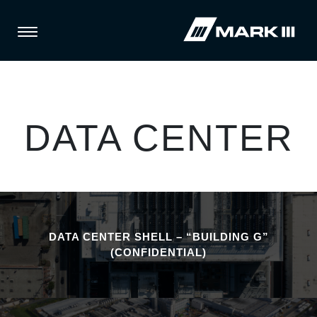
DATA CENTER
DATA CENTER SHELL – “BUILDING G”
(CONFIDENTIAL)