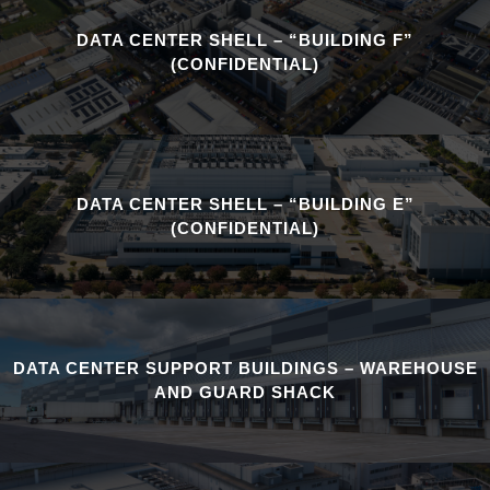
DATA CENTER SHELL – “BUILDING F”
(CONFIDENTIAL)
DATA CENTER SHELL – “BUILDING E”
(CONFIDENTIAL)
DATA CENTER SUPPORT BUILDINGS – WAREHOUSE
AND GUARD SHACK