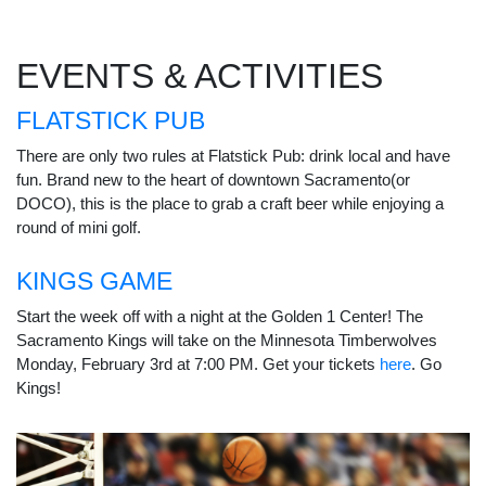
EVENTS & ACTIVITIES
FLATSTICK PUB
There are only two rules at Flatstick Pub: drink local and have
fun. Brand new to the heart of downtown Sacramento(or
DOCO), this is the place to grab a craft beer while enjoying a
round of mini golf.
KINGS GAME
Start the week off with a night at the Golden 1 Center! The
Sacramento Kings will take on the Minnesota Timberwolves
Monday, February 3rd at 7:00 PM. Get your tickets
here
. Go
Kings!