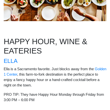
HAPPY HOUR, WINE &
EATERIES
ELLA
Ella is a Sacramento favorite. Just blocks away from the
Golden
1 Center
, this farm-to-fork destination is the perfect place to
enjoy a fancy happy hour or a hand-crafted cocktail before a
night on the town.
PRO TIP: They have Happy Hour Monday through Friday from
3:00 PM – 6:00 PM