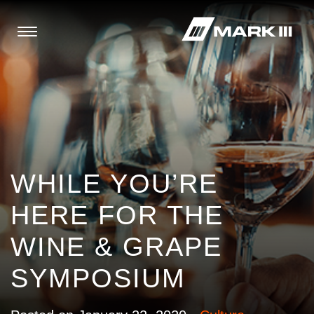
WHILE YOU’RE
HERE FOR THE
WINE & GRAPE
SYMPOSIUM