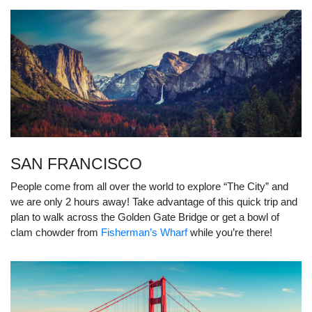
SAN FRANCISCO
People come from all over the world to explore “The City” and
we are only 2 hours away! Take advantage of this quick trip and
plan to walk across the Golden Gate Bridge or get a bowl of
clam chowder from
Fisherman’s Wharf
while you’re there!