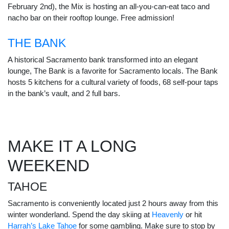
February 2nd), the Mix is hosting an all-you-can-eat taco and
nacho bar on their rooftop lounge. Free admission!
THE BANK
A historical Sacramento bank transformed into an elegant
lounge, The Bank is a favorite for Sacramento locals. The Bank
hosts 5 kitchens for a cultural variety of foods, 68 self-pour taps
in the bank’s vault, and 2 full bars.
MAKE IT A LONG
WEEKEND
TAHOE
Sacramento is conveniently located just 2 hours away from this
winter wonderland. Spend the day skiing at
Heavenly
or hit
Harrah’s Lake Tahoe
for some gambling. Make sure to stop by