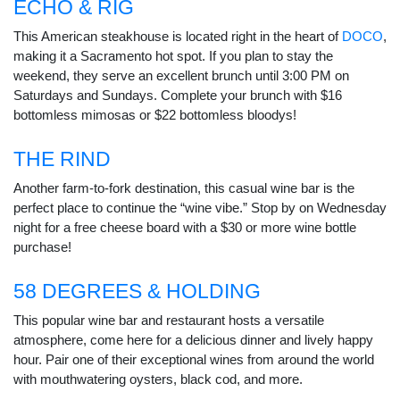
ECHO & RIG
This American steakhouse is located right in the heart of
DOCO
,
making it a Sacramento hot spot. If you plan to stay the
weekend, they serve an excellent brunch until 3:00 PM on
Saturdays and Sundays. Complete your brunch with $16
bottomless mimosas or $22 bottomless bloodys!
THE RIND
Another farm-to-fork destination, this casual wine bar is the
perfect place to continue the “wine vibe.” Stop by on Wednesday
night for a free cheese board with a $30 or more wine bottle
purchase!
58 DEGREES & HOLDING
This popular wine bar and restaurant hosts a versatile
atmosphere, come here for a delicious dinner and lively happy
hour. Pair one of their exceptional wines from around the world
with mouthwatering oysters, black cod, and more.