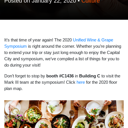
Posted on January 22, 2020 •
Culture
It’s that time of year again! The 2020
Unified Wine & Grape
Symposium
is right around the corner. Whether you’re planning
to extend your trip or stay just long enough to enjoy the Capital
City and symposium, we’ve compiled a list of things for you to
do during your visit!
Don’t forget to stop by
booth #C1436
in
Building C
to visit the
Mark III team at the symposium! Click
here
for the 2020 floor
plan map.