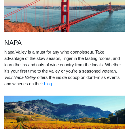
NAPA
Napa Valley is a must for any wine connoisseur. Take
advantage of the slow season, linger in the tasting rooms, and
learn the ins and outs of wine country from the locals. Whether
it’s your first time to the valley or you’re a seasoned veteran,
Visit Napa Valley
offers the inside scoop on don’t-miss events
and wineries on their
blog
.