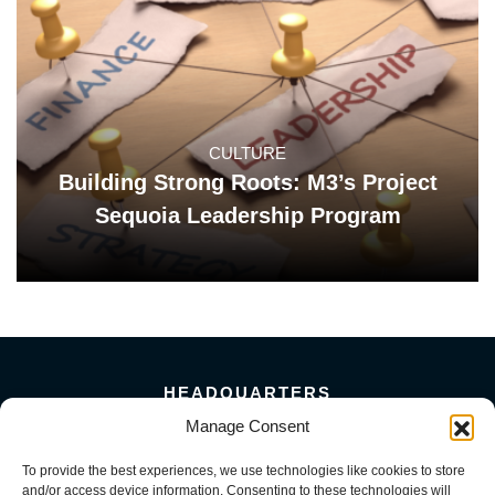
CULTURE
Building Strong Roots: M3’s Project
Sequoia Leadership Program
HEADQUARTERS
5101 Florin Perkins Road
Manage Consent
Sacramento, CA 95826
To provide the best experiences, we use technologies like cookies to store
156 Megabyte Drive
and/or access device information. Consenting to these technologies will