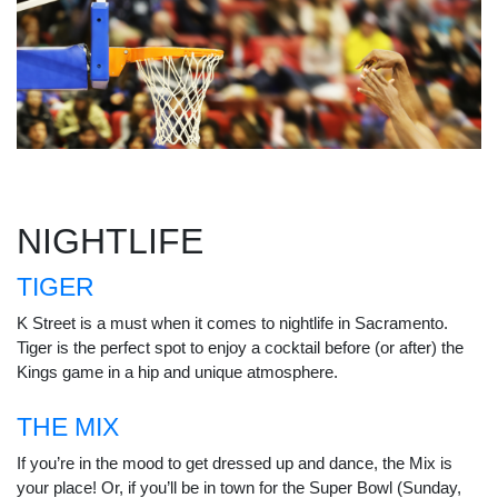
NIGHTLIFE
TIGER
K Street is a must when it comes to nightlife in Sacramento.
Tiger is the perfect spot to enjoy a cocktail before (or after) the
Kings game in a hip and unique atmosphere.
THE MIX
If you’re in the mood to get dressed up and dance, the Mix is
your place! Or, if you’ll be in town for the Super Bowl (Sunday,