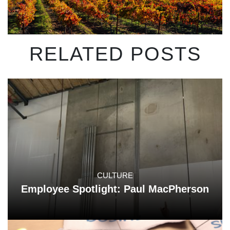
RELATED POSTS
CULTURE
Employee Spotlight: Paul MacPherson