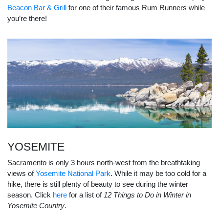
Beacon Bar & Grill
for one of their famous Rum Runners while
you’re there!
YOSEMITE
Sacramento is only 3 hours north-west from the breathtaking
views of
Yosemite National Park
. While it may be too cold for a
hike, there is still plenty of beauty to see during the winter
season. Click
here
for a list of
12 Things to Do in Winter in
Yosemite Country
.