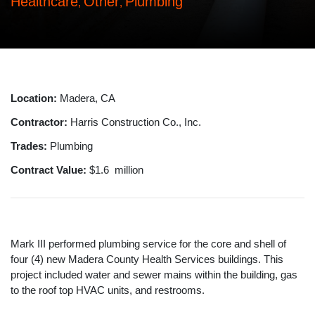
Healthcare
Other
Plumbing
,
,
Location:
Madera, CA
Contractor:
Harris Construction Co., Inc.
Trades:
Plumbing
Contract Value:
$1.6 million
Mark III performed plumbing service for the core and shell of
four (4) new Madera County Health Services buildings. This
project included water and sewer mains within the building, gas
to the roof top HVAC units, and restrooms.