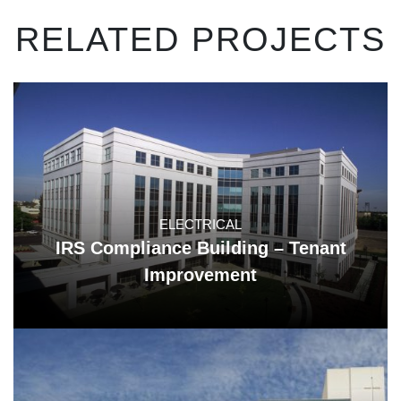
RELATED PROJECTS
ELECTRICAL
IRS Compliance Building – Tenant
Improvement