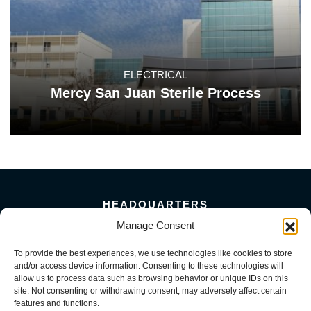
ELECTRICAL
Mercy San Juan Sterile Process
HEADQUARTERS
5101 Florin Perkins Road
Manage Consent
Sacramento, CA 95826
To provide the best experiences, we use technologies like cookies to store
156 Megabyte Drive
and/or access device information. Consenting to these technologies will
Sparks, NV 89437
allow us to process data such as browsing behavior or unique IDs on this
916-381-8080
site. Not consenting or withdrawing consent, may adversely affect certain
features and functions.