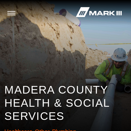
MADERA COUNTY
HEALTH & SOCIAL
SERVICES