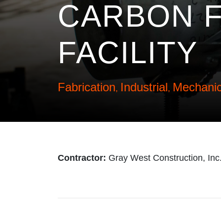
CARBON F
FACILITY
Fabrication
Industrial
Mechanic
,
,
Contractor:
Gray West Construction, Inc