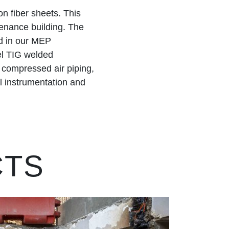
n fiber sheets. This
enance building. The
d in our MEP
eel TIG welded
d compressed air piping,
ll instrumentation and
CTS