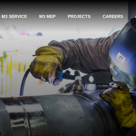
M3 SERVICE
M3 MEP
PROJECTS
CAREERS