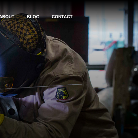
ABOUT
BLOG
CONTACT