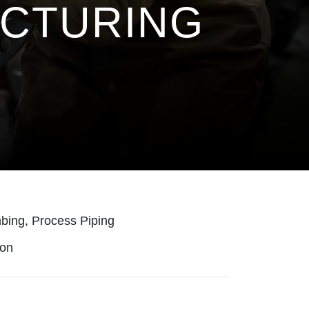
ACTURING
bing, Process Piping
ion