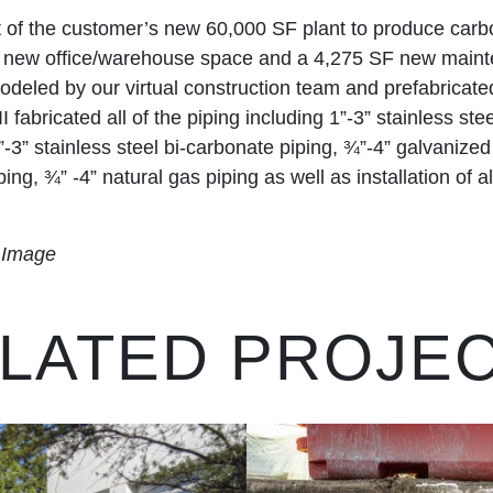
t of the customer’s new 60,000 SF plant to produce carbo
f new office/warehouse space and a 4,275 SF new maint
eled by our virtual construction team and prefabricate
I fabricated all of the piping including 1”-3” stainless st
”-3” stainless steel bi-carbonate piping, ¾”-4” galvanize
ing, ¾” -4” natural gas piping as well as installation of a
k Image
LATED PROJE