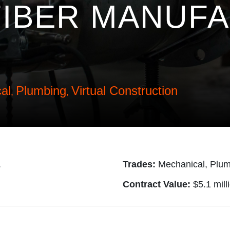
IBER MANUF
al
Plumbing
Virtual Construction
,
,
.
Trades:
Mechanical, Plum
Contract Value:
$5.1 mill