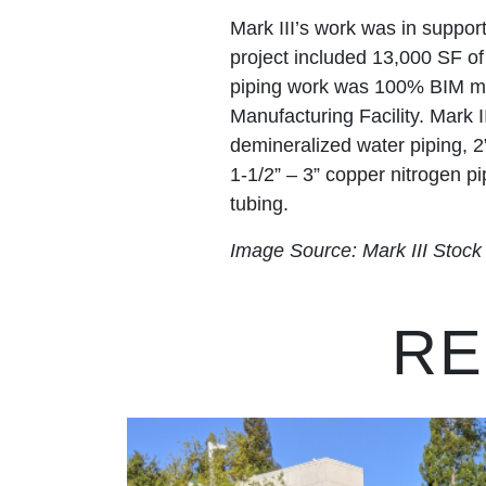
Mark III’s work was in suppor
project included 13,000 SF o
piping work was 100% BIM mod
Manufacturing Facility. Mark II
demineralized water piping, 2
1-1/2” – 3” copper nitrogen pip
tubing.
Image Source: Mark III Stoc
RE