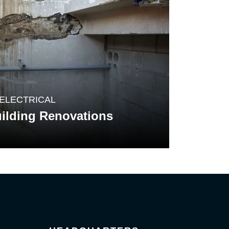
ELECTRICAL
ilding Renovations