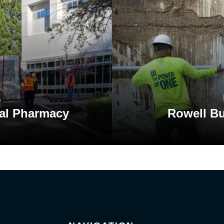
L
al Pharmacy
Rowell Bu