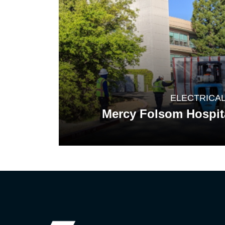
ELECTRICA
Mercy Folsom Hospit