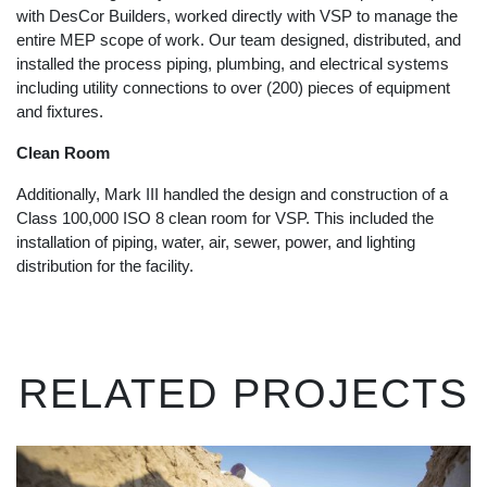
with DesCor Builders, worked directly with VSP to manage the
entire MEP scope of work. Our team designed, distributed, and
installed the process piping, plumbing, and electrical systems
including utility connections to over (200) pieces of equipment
and fixtures.
Clean Room
Additionally, Mark III handled the design and construction of a
Class 100,000 ISO 8 clean room for VSP. This included the
installation of piping, water, air, sewer, power, and lighting
distribution for the facility.
RELATED PROJECTS