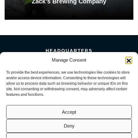
Zack’s Brewing Company
HEADQUARTERS
5101 Florin Perkins Road
Manage Consent
Sacramento, CA 95826
To provide the best experiences, we use technologies like cookies to store
156 Megabyte Drive
and/or access device information. Consenting to these technologies will
Sparks, NV 89437
allow us to process data such as browsing behavior or unique IDs on this
916-381-8080
site. Not consenting or withdrawing consent, may adversely affect certain
features and functions.
Accept
Deny
© 2026 Mark III Construction, Inc. | M3 MEP, LLC | M3 Service, LLC
(CA License No. 941726, 1098716, 1099722 | NV License No. 0093082,