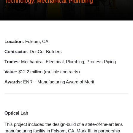
Technology
Mechanical
Plumbing
,
,
Location:
Folsom, CA
Contractor:
DesCor Builders
Trades:
Mechanical, Electrical, Plumbing, Process Piping
Value:
$12.2 million (mutiple contracts)
Awards:
ENR – Manufacturing Award of Merit
Optical Lab
This project included the design-build of a state-of-the-art lens
manufacturing facility in Folsom, CA. Mark III, in partnership