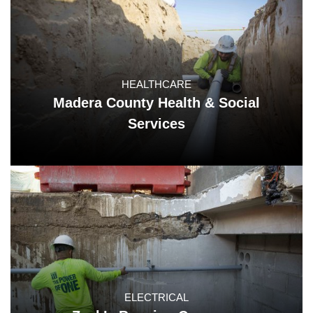
HEALTHCARE
Madera County Health & Social
Services
ELECTRICAL