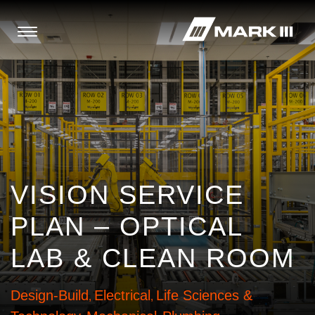
VISION SERVICE
PLAN – OPTICAL
LAB & CLEAN ROOM
Design-Build
Electrical
Life Sciences &
,
,