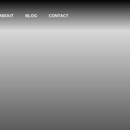
ABOUT
BLOG
CONTACT