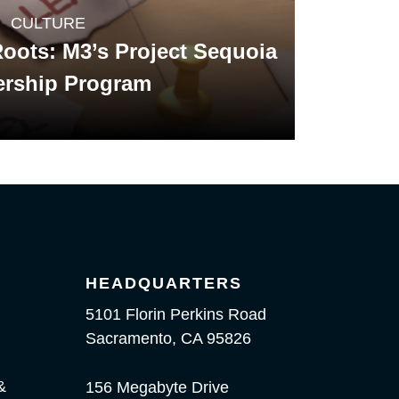
CULTURE
oots: M3’s Project Sequoia
ership Program
HEADQUARTERS
5101 Florin Perkins Road
Sacramento, CA 95826
&
156 Megabyte Drive