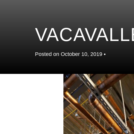
VACAVALL
Posted on October 10, 2019 •