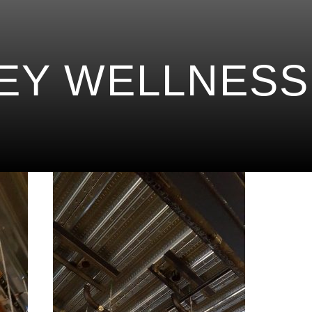
EY WELLNESS