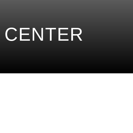
 CENTER