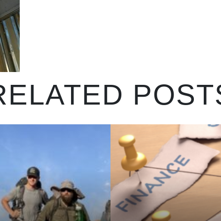
RELATED POST