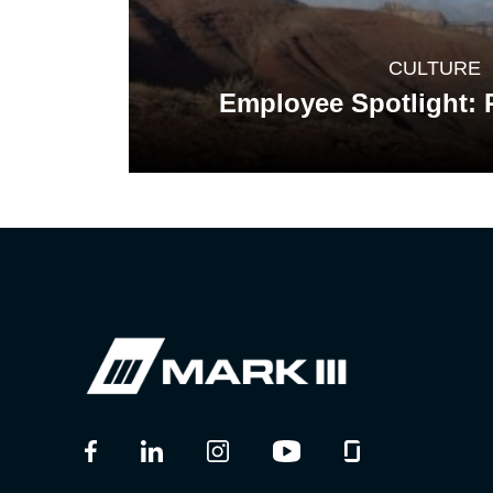
CULTURE
Employee Spotlight: