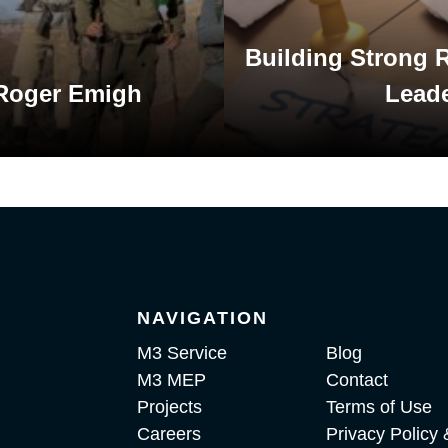
Building Strong R
 Roger Emigh
Lead
NAVIGATION
M3 Service
Blog
M3 MEP
Contact
Projects
Terms of Use
Careers
Privacy Policy 