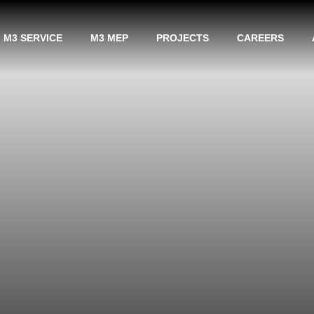
M3 SERVICE
M3 MEP
PROJECTS
CAREERS