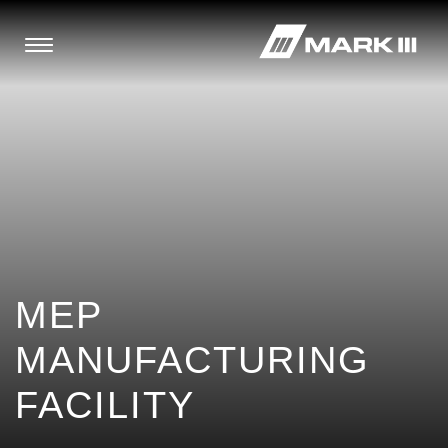
MEP
MANUFACTURING
FACILITY