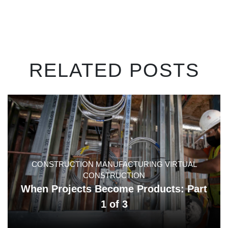
RELATED POSTS
CONSTRUCTION MANUFACTURING VIRTUAL
CONSTRUCTION
When Projects Become Products: Part
1 of 3