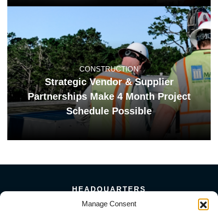
CONSTRUCTION
Strategic Vendor & Supplier
Partnerships Make 4 Month Project
Schedule Possible
HEADQUARTERS
5101 Florin Perkins Road
Manage Consent
Sacramento, CA 95826