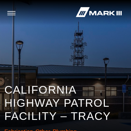
CALIFORNIA
HIGHWAY PATROL
FACILITY – TRACY