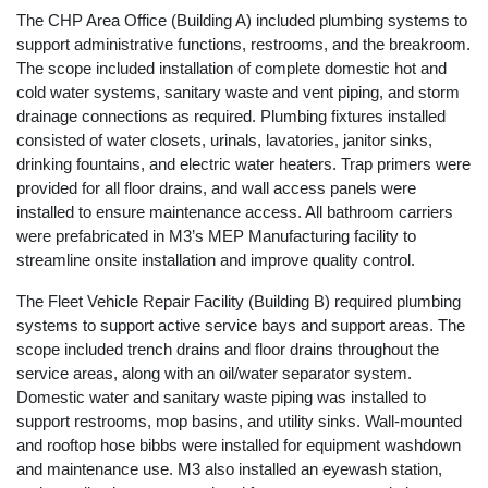
The CHP Area Office (Building A) included plumbing systems to
support administrative functions, restrooms, and the breakroom.
The scope included installation of complete domestic hot and
cold water systems, sanitary waste and vent piping, and storm
drainage connections as required. Plumbing fixtures installed
consisted of water closets, urinals, lavatories, janitor sinks,
drinking fountains, and electric water heaters. Trap primers were
provided for all floor drains, and wall access panels were
installed to ensure maintenance access. All bathroom carriers
were prefabricated in M3’s MEP Manufacturing facility to
streamline onsite installation and improve quality control.
The Fleet Vehicle Repair Facility (Building B) required plumbing
systems to support active service bays and support areas. The
scope included trench drains and floor drains throughout the
service areas, along with an oil/water separator system.
Domestic water and sanitary waste piping was installed to
support restrooms, mop basins, and utility sinks. Wall-mounted
and rooftop hose bibbs were installed for equipment washdown
and maintenance use. M3 also installed an eyewash station,