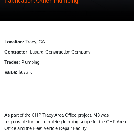
Fabrication
Other
Plumbing
,
,
Location:
Tracy, CA
Contractor:
Lusardi Construction Company
Trades:
Plumbing
Value:
$673 K
As part of the CHP Tracy Area Office project, M3 was
responsible for the complete plumbing scope for the CHP Area
Office and the Fleet Vehicle Repair Facility.