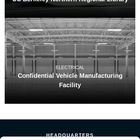
ELECTRICAL
Confidential Vehicle Manufacturing
Facility
HEADQUARTERS