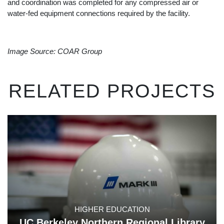
and coordination was completed for any compressed air or
water-fed equipment connections required by the facility.
Image Source: COAR Group
RELATED PROJECTS
HIGHER EDUCATION
UC Berkeley Northern Regional Library