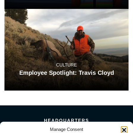
CULTURE
Employee Spotlight: Travis Cloyd
HEADQUARTERS
Manage Consent
5101 Florin Perkins Road