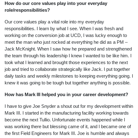
How do our core values play into your everyday
role/responsibilities?
Our core values play a vital role into my everyday
responsibilities. I learn by what I see. When I was fresh and
working on the conversion job at UCD, I was lucky enough to
meet the man who just rocked at everything he did as a PM –
Jack McKnight. When I saw how he prepared and strengthened
the team through his leadership I knew I wanted to be like him. I
took what I learned and brought those experiences to the next
job and tried to collaborate strategically like Jack. I put together
daily tasks and weekly milestones to keeping everything going. I
knew it was going to be tough but together anything is possible.
How has Mark III helped you in your career development?
I have to give Joe Snyder a shout out for my development within
Mark III. I started in the manufacturing facility working towards
become the next Tullio. Unfortunate events happened while I
was working there but blessing came of it, and I became one of
the first Field Engineers for Mark III. Joe is humble and always