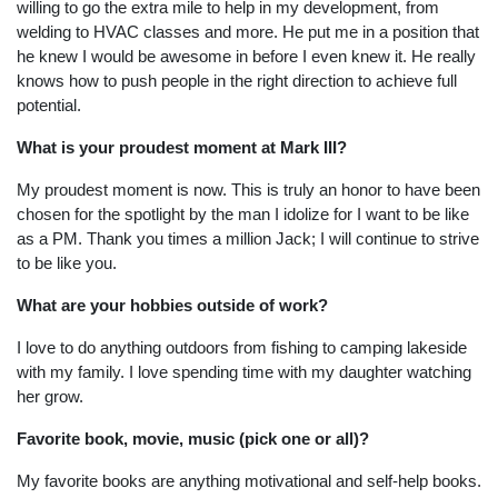
willing to go the extra mile to help in my development, from
welding to HVAC classes and more. He put me in a position that
he knew I would be awesome in before I even knew it. He really
knows how to push people in the right direction to achieve full
potential.
What is your proudest moment at Mark III?
My proudest moment is now. This is truly an honor to have been
chosen for the spotlight by the man I idolize for I want to be like
as a PM. Thank you times a million Jack; I will continue to strive
to be like you.
What are your hobbies outside of work?
I love to do anything outdoors from fishing to camping lakeside
with my family. I love spending time with my daughter watching
her grow.
Favorite book, movie, music (pick one or all)?
My favorite books are anything motivational and self-help books.