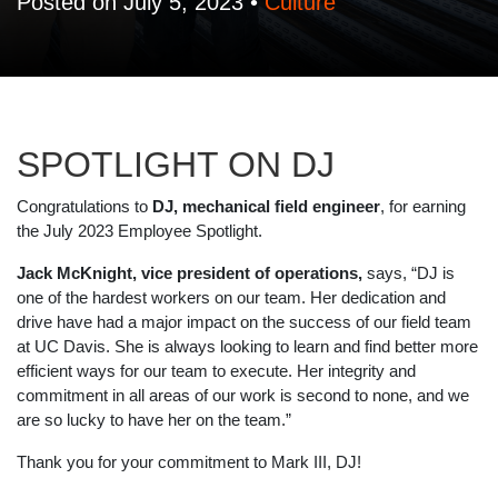
Posted on July 5, 2023 •
Culture
SPOTLIGHT ON DJ
Congratulations to
DJ, mechanical field engineer
, for earning
the July 2023 Employee Spotlight.
Jack McKnight, vice president of operations
,
says, “DJ is
one of the hardest workers on our team. Her dedication and
drive have had a major impact on the success of our field team
at UC Davis. She is always looking to learn and find better more
efficient ways for our team to execute. Her integrity and
commitment in all areas of our work is second to none, and we
are so lucky to have her on the team.”
Thank you for your commitment to Mark III, DJ!