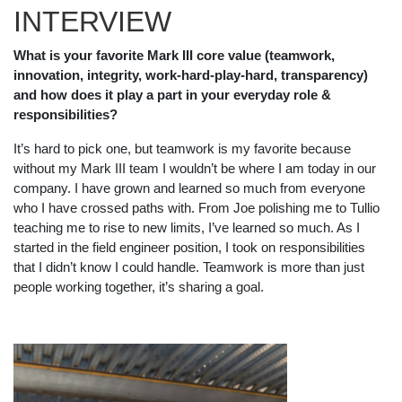
INTERVIEW
What is your favorite Mark III core value (teamwork,
innovation, integrity, work-hard-play-hard, transparency)
and how does it play a part in your everyday role &
responsibilities?
It’s hard to pick one, but teamwork is my favorite because
without my Mark III team I wouldn’t be where I am today in our
company. I have grown and learned so much from everyone
who I have crossed paths with. From Joe polishing me to Tullio
teaching me to rise to new limits, I’ve learned so much. As I
started in the field engineer position, I took on responsibilities
that I didn’t know I could handle. Teamwork is more than just
people working together, it’s sharing a goal.