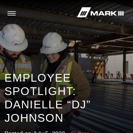
EMPLOYEE
SPOTLIGHT:
DANIELLE “DJ”
JOHNSON