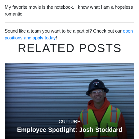
My favorite movie is the notebook. I know what I am a hopeless
romantic.
Sound like a team you want to be a part of? Check out our
open
positions and apply today
!
RELATED POSTS
CULTURE
Employee Spotlight: Josh Stoddard