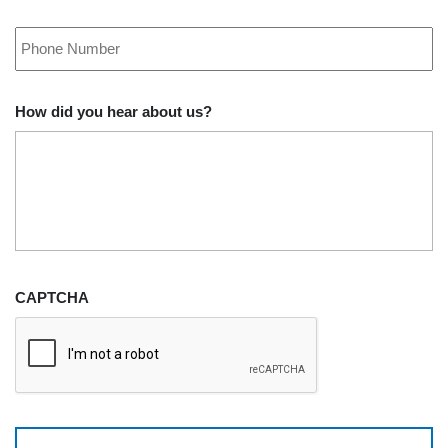
Phone
*
How did you hear about us?
CAPTCHA