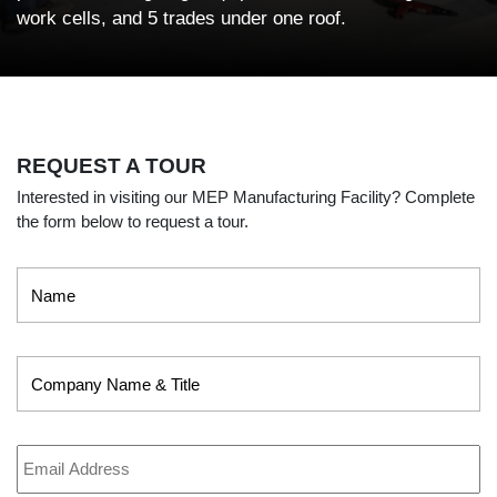
work cells, and 5 trades under one roof.
REQUEST A TOUR
Interested in visiting our MEP Manufacturing Facility? Complete
the form below to request a tour.
Name
*
Company
Name
&
Title
Email
Address