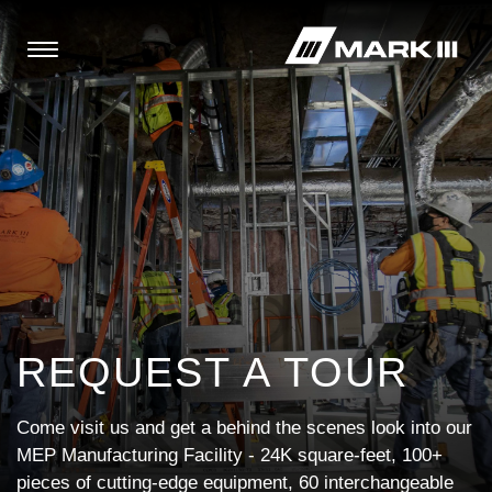
REQUEST A TOUR
Come visit us and get a behind the scenes look into our
MEP Manufacturing Facility - 24K square-feet, 100+
pieces of cutting-edge equipment, 60 interchangeable