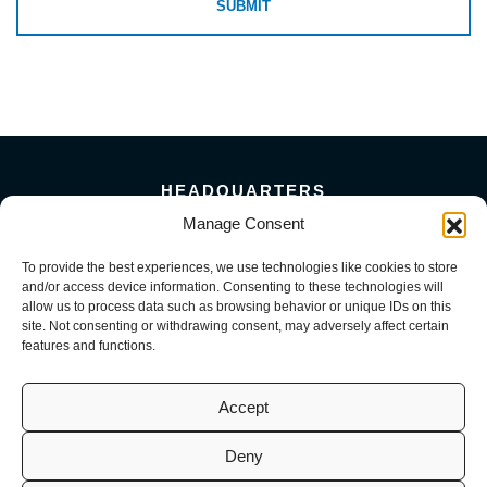
HEADQUARTERS
5101 Florin Perkins Road
Manage Consent
Sacramento, CA 95826
To provide the best experiences, we use technologies like cookies to store
156 Megabyte Drive
and/or access device information. Consenting to these technologies will
Sparks, NV 89437
allow us to process data such as browsing behavior or unique IDs on this
916-381-8080
site. Not consenting or withdrawing consent, may adversely affect certain
features and functions.
Accept
Deny
© 2026 Mark III Construction, Inc. | M3 MEP, LLC | M3 Service, LLC
(CA License No. 941726, 1098716, 1099722 | NV License No. 0093082,