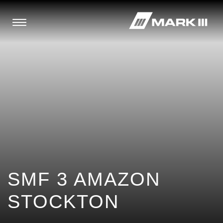
SMF 3 AMAZON
STOCKTON