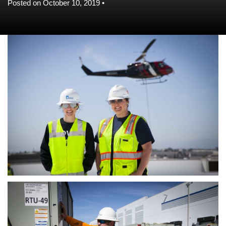
Posted on October 10, 2019 •