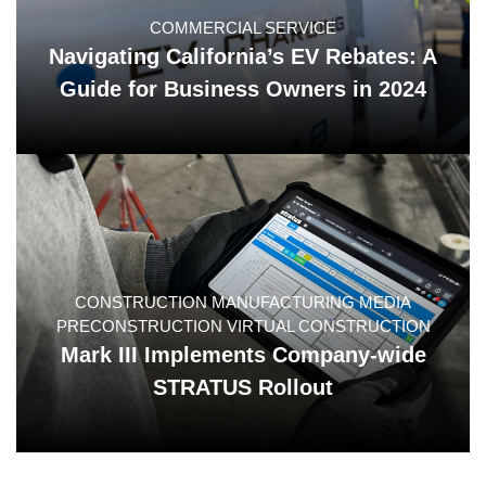
COMMERCIAL SERVICE
Navigating California’s EV Rebates: A
Guide for Business Owners in 2024
CONSTRUCTION MANUFACTURING MEDIA
PRECONSTRUCTION VIRTUAL CONSTRUCTION
Mark III Implements Company-wide
STRATUS Rollout