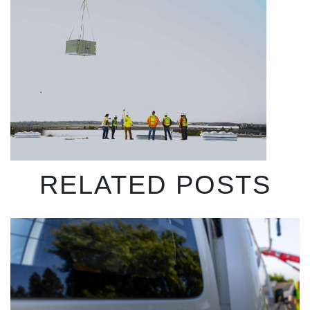
RELATED POSTS