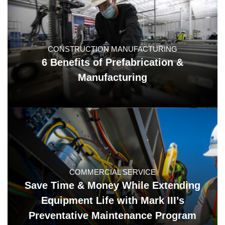
CONSTRUCTION MANUFACTURING
6 Benefits of Prefabrication &
Manufacturing
COMMERCIAL SERVICE
Save Time & Money While Extending
Equipment Life with Mark III’s
Preventative Maintenance Program