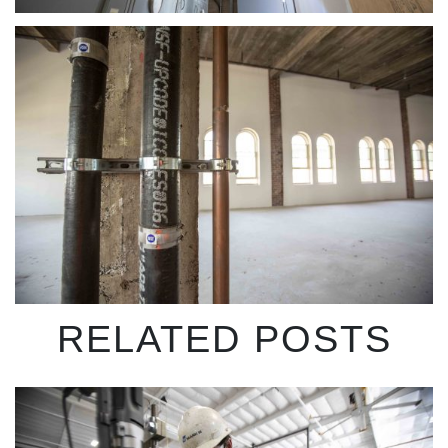
RELATED POSTS