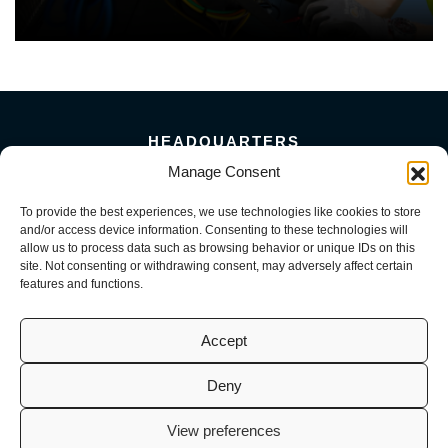
HEADQUARTERS
Manage Consent
5101 Florin Perkins Road
Sacramento, CA 95826
To provide the best experiences, we use technologies like cookies to store
156 Megabyte Drive
and/or access device information. Consenting to these technologies will
Sparks, NV 89437
allow us to process data such as browsing behavior or unique IDs on this
916-381-8080
site. Not consenting or withdrawing consent, may adversely affect certain
features and functions.
Accept
Deny
© 2026 Mark III Construction, Inc. | M3 MEP, LLC | M3 Service, LLC
(CA License No. 941726, 1098716, 1099722 | NV License No. 0093082,
View preferences
0082200, 0093584). All Rights Reserved.