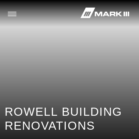
ROWELL BUILDING
RENOVATIONS