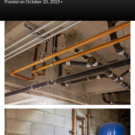
Posted on October 10, 2019 •