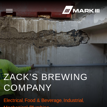
ZACK’S BREWING
COMPANY
Electrical
Food & Beverage
Industrial
,
,
,