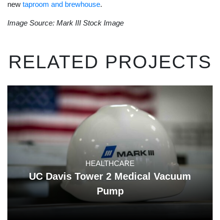
new
taproom and brewhouse
.
Image Source: Mark III Stock Image
RELATED PROJECTS
HEALTHCARE
UC Davis Tower 2 Medical Vacuum
Pump