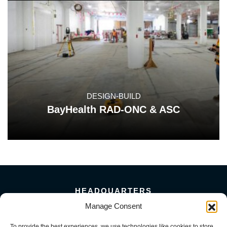
DESIGN-BUILD
BayHealth RAD-ONC & ASC
HEADQUARTERS
5101 Florin Perkins Road
Manage Consent
Sacramento, CA 95826
To provide the best experiences, we use technologies like cookies to store