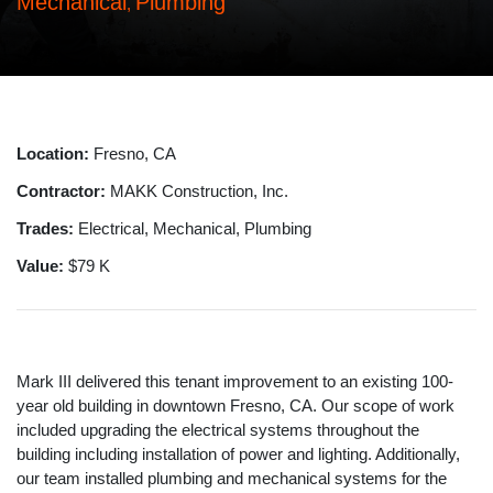
Mechanical
Plumbing
,
Location:
Fresno, CA
Contractor:
MAKK Construction, Inc.
Trades:
Electrical, Mechanical, Plumbing
Value:
$79 K
Mark III delivered this tenant improvement to an existing 100-
year old building in downtown Fresno, CA. Our scope of work
included upgrading the electrical systems throughout the
building including installation of power and lighting. Additionally,
our team installed plumbing and mechanical systems for the