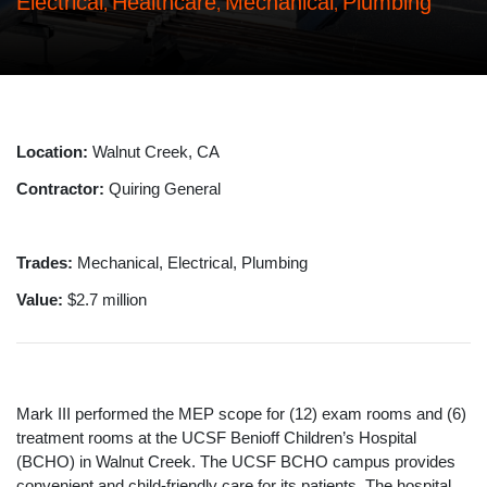
Electrical
Healthcare
Mechanical
Plumbing
,
,
,
Location:
Walnut Creek, CA
Contractor:
Quiring General
Trades:
Mechanical, Electrical, Plumbing
Value:
$2.7 million
Mark III performed the MEP scope for (12) exam rooms and (6)
treatment rooms at the UCSF Benioff Children’s Hospital
(BCHO) in Walnut Creek. The UCSF BCHO campus provides
convenient and child-friendly care for its patients. The hospital