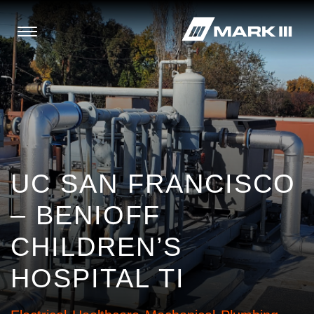
UC SAN FRANCISCO
– BENIOFF
CHILDREN’S
HOSPITAL TI