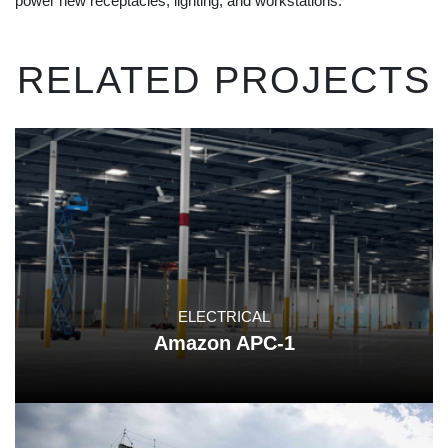
power new receptacles, lighting, and workstations.
RELATED PROJECTS
ELECTRICAL
Amazon APC-1