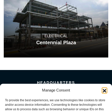
ELECTRICAL
Centennial Plaza
HEADQUARTERS
5101 Florin Perkins Road
Manage Consent
Sacramento, CA 95826
To provide the best experiences, we use technologies like cookies to store
156 Megabyte Drive
and/or access device information. Consenting to these technologies will
Sparks, NV 89437
allow us to process data such as browsing behavior or unique IDs on this