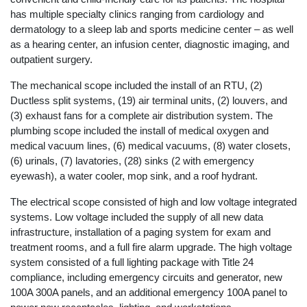
has multiple specialty clinics ranging from cardiology and
dermatology to a sleep lab and sports medicine center – as well
as a hearing center, an infusion center, diagnostic imaging, and
outpatient surgery.
The mechanical scope included the install of an RTU, (2)
Ductless split systems, (19) air terminal units, (2) louvers, and
(3) exhaust fans for a complete air distribution system. The
plumbing scope included the install of medical oxygen and
medical vacuum lines, (6) medical vacuums, (8) water closets,
(6) urinals, (7) lavatories, (28) sinks (2 with emergency
eyewash), a water cooler, mop sink, and a roof hydrant.
The electrical scope consisted of high and low voltage integrated
systems. Low voltage included the supply of all new data
infrastructure, installation of a paging system for exam and
treatment rooms, and a full fire alarm upgrade. The high voltage
system consisted of a full lighting package with Title 24
compliance, including emergency circuits and generator, new
100A 300A panels, and an additional emergency 100A panel to