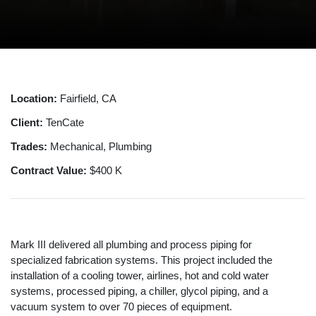
Location:
Fairfield, CA
Client:
TenCate
Trades:
Mechanical, Plumbing
Contract Value:
$400 K
Mark III delivered all plumbing and process piping for
specialized fabrication systems. This project included the
installation of a cooling tower, airlines, hot and cold water
systems, processed piping, a chiller, glycol piping, and a
vacuum system to over 70 pieces of equipment.