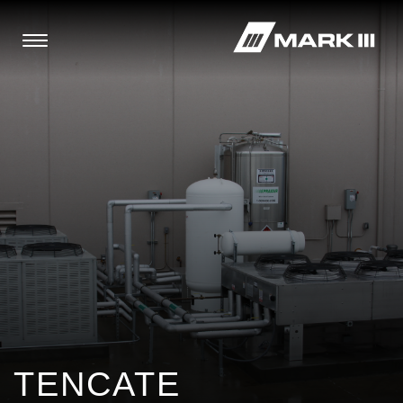
TENCATE