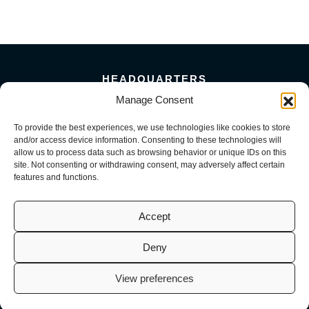
HEADQUARTERS
5101 Florin Perkins Road
Manage Consent
Sacramento, CA 95826
To provide the best experiences, we use technologies like cookies to store
156 Megabyte Drive
and/or access device information. Consenting to these technologies will
Sparks, NV 89437
allow us to process data such as browsing behavior or unique IDs on this
916-381-8080
site. Not consenting or withdrawing consent, may adversely affect certain
features and functions.
Accept
Deny
© 2026 Mark III Construction, Inc. | M3 MEP, LLC | M3 Service, LLC
(CA License No. 941726, 1098716, 1099722 | NV License No. 0093082,
View preferences
0082200, 0093584). All Rights Reserved.