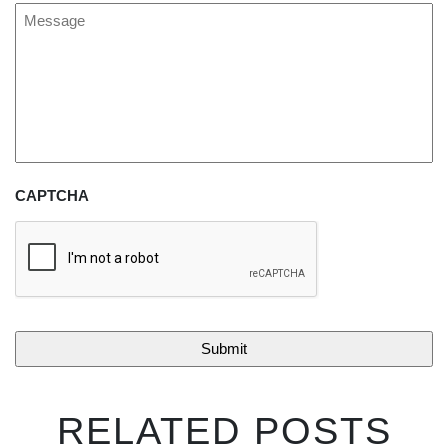
Message
CAPTCHA
RELATED POSTS