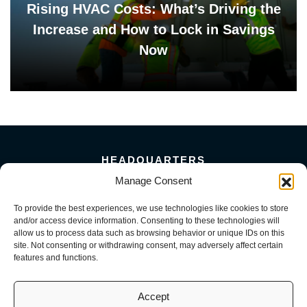
Rising HVAC Costs: What’s Driving the
Increase and How to Lock in Savings
Now
HEADQUARTERS
Manage Consent
5101 Florin Perkins Road
Sacramento, CA 95826
To provide the best experiences, we use technologies like cookies to store
156 Megabyte Drive
and/or access device information. Consenting to these technologies will
Sparks, NV 89437
allow us to process data such as browsing behavior or unique IDs on this
916-381-8080
site. Not consenting or withdrawing consent, may adversely affect certain
features and functions.
Accept