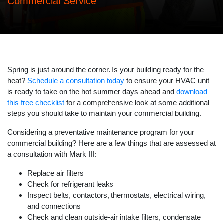
Commercial Service
Spring is just around the corner. Is your building ready for the
heat?
Schedule a consultation today
to ensure your HVAC unit
is ready to take on the hot summer days ahead and
download
this free checklist
for a comprehensive look at some additional
steps you should take to maintain your commercial building.
Considering a preventative maintenance program for your
commercial building? Here are a few things that are assessed at
a consultation with Mark III:
Replace air filters
Check for refrigerant leaks
Inspect belts, contactors, thermostats, electrical wiring,
and connections
Check and clean outside-air intake filters, condensate