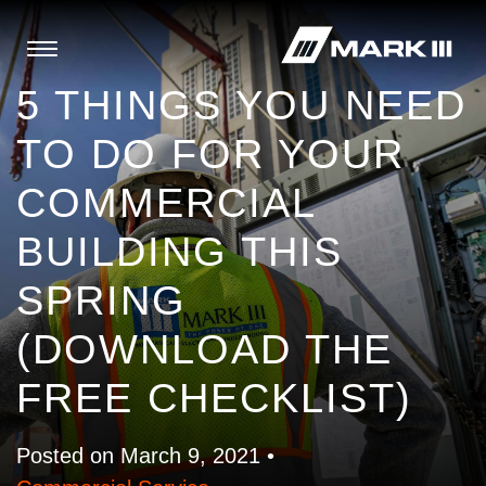
5 THINGS YOU NEED
TO DO FOR YOUR
COMMERCIAL
BUILDING THIS
SPRING
(DOWNLOAD THE
FREE CHECKLIST)
Posted on March 9, 2021 •