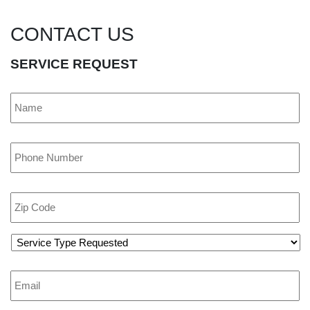
CONTACT US
SERVICE REQUEST
Name
*
Phone
*
Zip
Code
*
Service
Type
Requested
*
Email
*