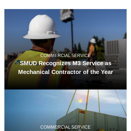
COMMERCIAL SERVICE
SMUD Recognizes M3 Service as
Mechanical Contractor of the Year
COMMERCIAL SERVICE