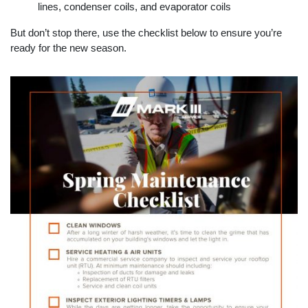
lines, condenser coils, and evaporator coils
But don’t stop there, use the checklist below to ensure you’re
ready for the new season.